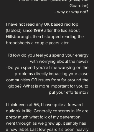
Guardian)
- why or why not?
I have not read any UK based red top
(tabloid) since 1989 after the lies about
Hillsborough, then I stopped reading the
broadsheets a couple years later.
F:How do you feel you spend your energy
with worrying about the news?
-Do you spend you're time worrying on the
problems directly impacting your close
communities OR issues from far around the
globe? -What is more important
for you to
put your efforts into?
I think even at 56, I have quite a forward
outlook in life. Generally concerns in life are
pretty much what folk of my generation
went through as we grew up, it simply has
a new label. Last few years it's been heavily