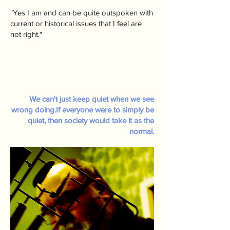
"Yes I am and can be quite outspoken with
current or historical issues that I feel are
not right."
We can't just keep quiet when we see
wrong doing.If everyone were to simply be
quiet, then society would take it as the
normal.