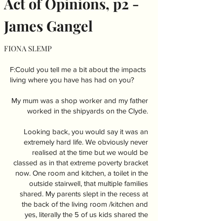
Act of Opinions, p2 -
James Gangel
FIONA SLEMP
F:Could you tell me a bit about the impacts
living where you have has had on you?
My mum was a shop worker and my father
worked in the shipyards on the Clyde.
Looking back, you would say it was an
extremely hard life. We obviously never
realised at the time but we would be
classed as in that extreme poverty bracket
now. One room and kitchen, a toilet in the
outside stairwell, that multiple families
shared. My parents slept in the recess at
the back of the living room /kitchen and
yes, literally the 5 of us kids shared the