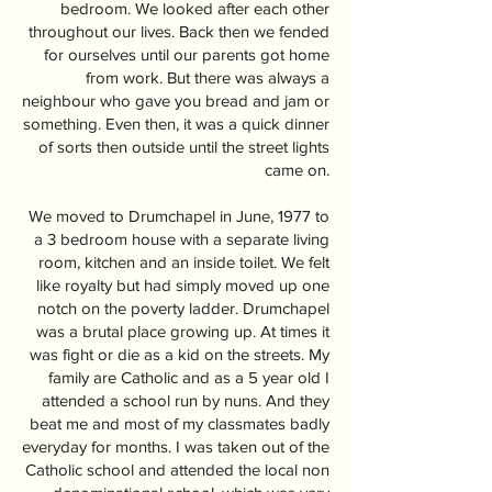
bedroom. We looked after each other
throughout our lives. Back then we fended
for ourselves until our parents got home
from work. But there was always a
neighbour who gave you bread and jam or
something. Even then, it was a quick dinner
of sorts then outside until the street lights
came on.
We moved to Drumchapel in June, 1977 to
a 3 bedroom house with a separate living
room, kitchen and an inside toilet. We felt
like royalty but had simply moved up one
notch on the poverty ladder. Drumchapel
was a brutal place growing up. At times it
was fight or die as a kid on the streets. My
family are Catholic and as a 5 year old I
attended a school run by nuns. And they
beat me and most of my classmates badly
everyday for months. I was taken out of the
Catholic school and attended the local non