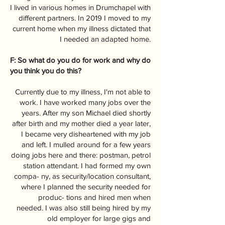
I lived in various homes in Drumchapel with
different partners. In 2019 I moved to my
current home when my illness dictated that
I needed an adapted home.
F: So what do you do for work and why do
you think you do this?
Currently due to my illness, I'm not able to
work. I have worked many jobs over the
years. After my son Michael died shortly
after birth and my mother died a year later,
I became very disheartened with my job
and left. I mulled around for a few years
doing jobs here and there: postman, petrol
station attendant. I had formed my own
compa- ny, as security/location consultant,
where I planned the security needed for
produc- tions and hired men when
needed. I was also still being hired by my
old employer for large gigs and