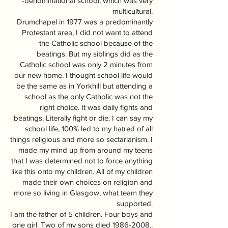
-denominational school, which was very
multicultural.
Drumchapel in 1977 was a predominantly
Protestant area, I did not want to attend
the Catholic school because of the
beatings. But my siblings did as the
Catholic school was only 2 minutes from
our new home. I thought school life would
be the same as in Yorkhill but attending a
school as the only Catholic was not the
right choice. It was daily fights and
beatings. Literally fight or die. I can say my
school life, 100% led to my hatred of all
things religious and more so sectarianism. I
made my mind up from around my teens
that I was determined not to force anything
like this onto my children. All of my children
made their own choices on religion and
more so living in Glasgow, what team they
supported.
I am the father of 5 children. Four boys and
one girl. Two of my sons died
1986-2008
..