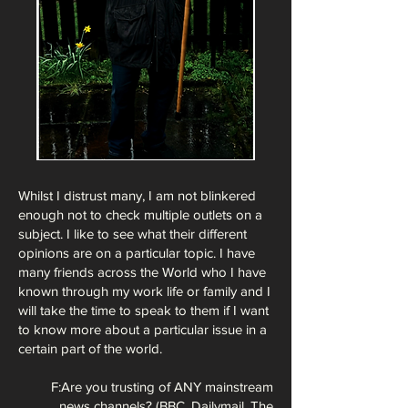
Whilst I distrust many, I am not blinkered
enough not to check multiple outlets on a
subject. I like to see what their different
opinions are on a particular topic. I have
many friends across the World who I have
known through my work life or family and I
will take the time to speak to them if I want
to know more about a particular issue in a
certain part of the world.
F:Are you trusting of ANY mainstream
news channels? (BBC, Dailymail, The