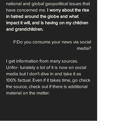
national and global geopolitical issues that
have concerned me.
I worry about the rise
in hatred around the globe and what
impact it will, and is having on my children
and grandchildren.
F:Do you consume your news via social
media?
I get information from many sources.
Unfor- tunately a lot of it is now on social
media but I don't dive in and take it as
100% factual. Even if it takes time, go check
the source, check out if there is additional
material on the matter.
And yes, algorithms are easily manipulated.