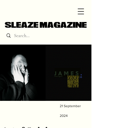
21 September
2024