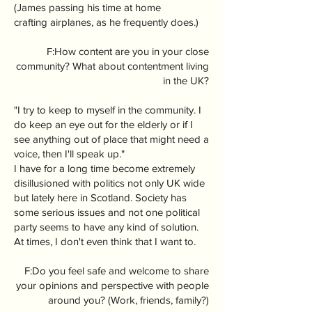
(James passing his time at home
crafting airplanes, as he frequently does.)
F:How content are you in your close
community? What about contentment living
in the UK?
"I try to keep to myself in the community. I
do keep an eye out for the elderly or if I
see anything out of place that might need a
voice, then I'll speak up."
I have for a long time become extremely
disillusioned with politics not only UK wide
but lately here in Scotland. Society has
some serious issues and not one political
party seems to have any kind of solution.
At times, I don't even think that I want to.
F:Do you feel safe and welcome to share
your opinions and perspective with people
around you? (Work, friends, family?)