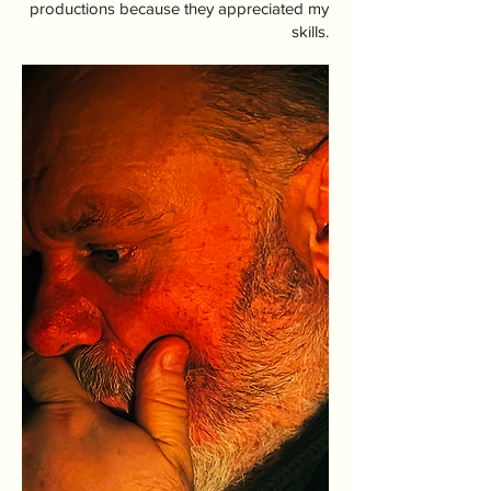
productions because they appreciated my
skills.