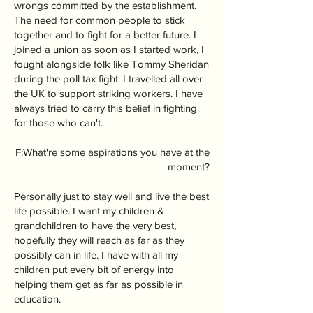
wrongs committed by the establishment.
The need for common people to stick
together and to fight for a better future. I
joined a union as soon as I started work, I
fought alongside folk like Tommy Sheridan
during the poll tax fight. I travelled all over
the UK to support striking workers. I have
always tried to carry this belief in fighting
for those who can't.
F:What're some aspirations you have at the
moment?
Personally just to stay well and live the best
life possible. I want my children &
grandchildren to have the very best,
hopefully they will reach as far as they
possibly can in life. I have with all my
children put every bit of energy into
helping them get as far as possible in
education.