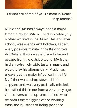
F:What are some of you're most influential
inspirations?
Music and Art has always been a major
factor in my life. When I lived in Yorkhill, my
mother worked in the Kelvin Hall and after
school, week- ends and holidays, I spent
every possible minute in the Kelvingrove
Art Gallery. It was a safe place to be and
escape from the outside world. My father
had an extremely wide taste in music and
would play his albums daily. Music has
always been a major influence in my life.
My father was a shop steward in the
shipyard and was very politically minded,
he instilled this in me from a very early age.
Our conversations up until he died, would
be about the struggles of the working
class, the injustices of being poor, the