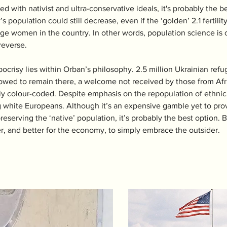
ed with nativist and ultra-conservative ideals, it's probably the b
 population could still decrease, even if the ‘golden’ 2.1 fertility
ge women in the country. In other words, population science is c
 reverse.
pocrisy lies within Orban’s philosophy. 2.5 million Ukrainian r
wed to remain there, a welcome not received by those from Africa
ly colour-coded. Despite emphasis on the repopulation of ethnic 
 white Europeans. Although it’s an expensive gamble yet to prove 
preserving the ‘native’ population, it’s probably the best option.
ier, and better for the economy, to simply embrace the outsider. 