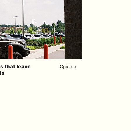
s that leave
Opinion
is