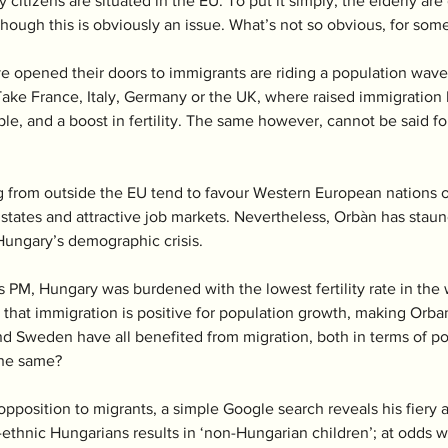
y citizens are situated in the EU. To put it simply, the elderly a
lthough this is obviously an issue. What’s not so obvious, for some,
e opened their doors to immigrants are riding a population wave, 
ake France, Italy, Germany or the UK, where raised immigration h
e, and a boost in fertility. The same however, cannot be said for
 from outside the EU tend to favour Western European nations ov
 states and attractive job markets. Nevertheless, Orbàn has staun
Hungary’s demographic crisis. 
s PM, Hungary was burdened with the lowest fertility rate in the 
that immigration is positive for population growth, making Orba
nd Sweden have all benefited from migration, both in terms of 
he same?  
pposition to migrants, a simple Google search reveals his fiery a
n-ethnic Hungarians results in ‘non-Hungarian children’; at odds wi