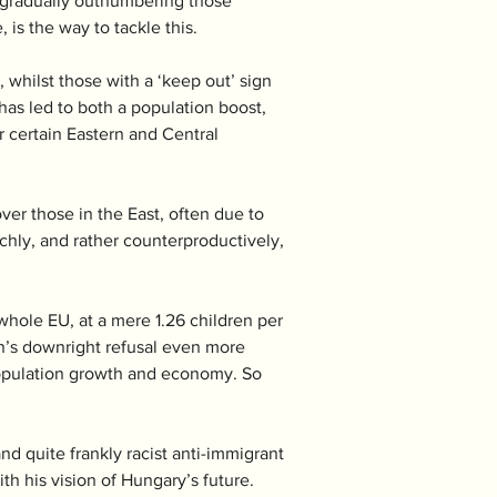
re gradually outnumbering those 
 is the way to tackle this. 
whilst those with a ‘keep out’ sign 
as led to both a population boost, 
 certain Eastern and Central 
er those in the East, often due to 
chly, and rather counterproductively, 
whole EU, at a mere 1.26 children per 
n’s downright refusal even more  
population growth and economy. So 
nd quite frankly racist anti-immigrant 
th his vision of Hungary’s future. 