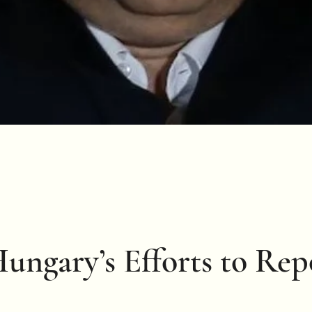
Hungary’s Efforts to Re