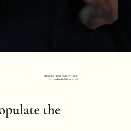
Hungarian Prime Minister Viktor
Orban (Darko Vojinovic/AP)
populate the