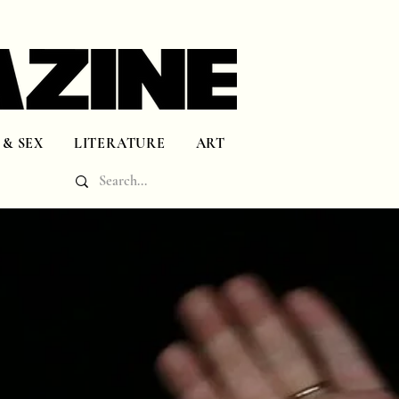
 & SEX
LITERATURE
ART