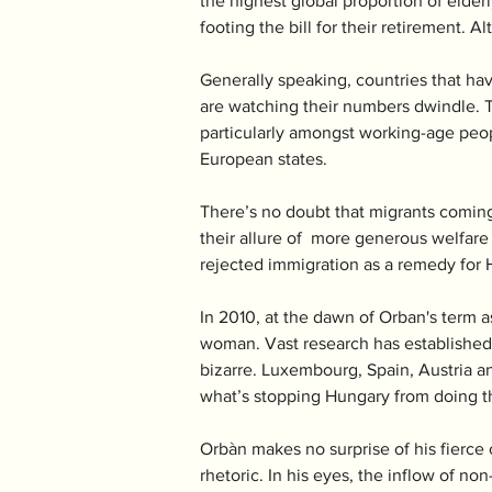
the highest global proportion of elderl
footing the bill for their retirement. A
Generally speaking, countries that hav
are watching their numbers dwindle. T
particularly amongst working-age peopl
European states. 
There’s no doubt that migrants coming
their allure of  more generous welfare
rejected immigration as a remedy for 
In 2010, at the dawn of Orban's term a
woman. Vast research has established 
bizarre. Luxembourg, Spain, Austria a
what’s stopping Hungary from doing t
Orbàn makes no surprise of his fierce o
rhetoric. In his eyes, the inflow of no