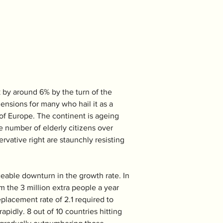
k by around 6% by the turn of the 
ensions for many who hail it as a 
 of Europe. The continent is ageing 
te number of elderly citizens over 
vative right are staunchly resisting 
eable downturn in the growth rate. In 
m the 3 million extra people a year 
eplacement rate of 2.1 required to 
pidly. 8 out of 10 countries hitting 