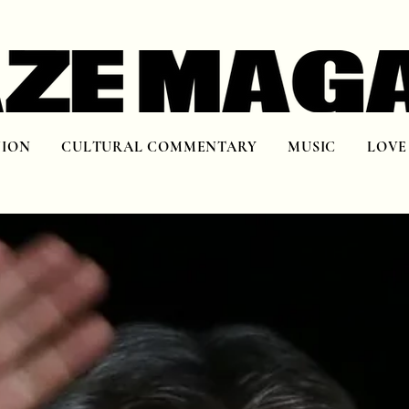
NION
CULTURAL COMMENTARY
MUSIC
LOVE