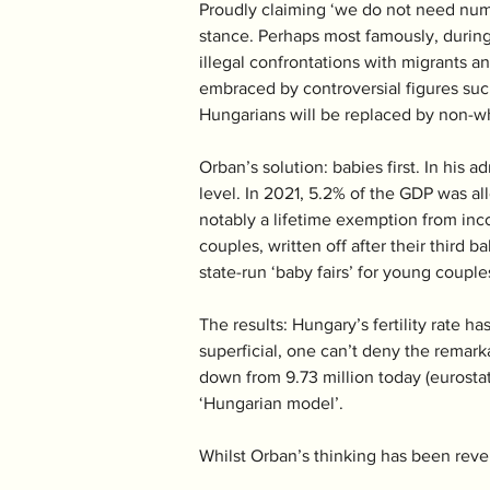
Proudly claiming ‘we do not need numb
stance. Perhaps most famously, during
illegal confrontations with migrants an
embraced by controversial figures suc
Hungarians will be replaced by non-wh
Orban’s solution: babies first. In his
level. In 2021, 5.2% of the GDP was al
notably a lifetime exemption from inco
couples, written off after their thir
state-run ‘baby fairs’ for young couple
The results: Hungary’s fertility rate h
superficial, one can’t deny the remarka
down from 9.73 million today (eurostat)
‘Hungarian model’.
Whilst Orban’s thinking has been revered