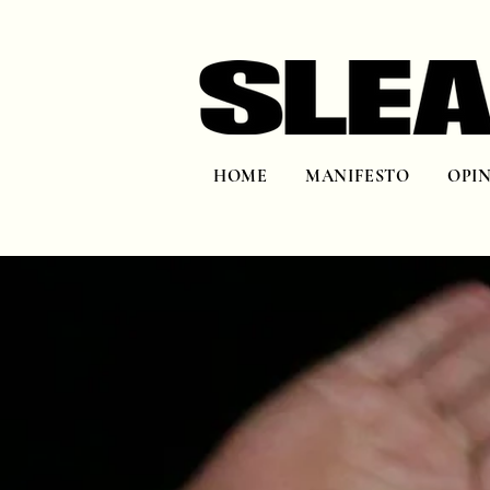
HOME
MANIFESTO
OPI