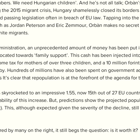
ers. We need Hungarian children’. And he’s not all talk; Orbàn’s
 the 2015 migrant crisis, Hungary shamelessly closed its borders
d passing legislation often in breach of EU law. Tapping into the 
h as Jordan Peterson and Eric Zemmour, Orbàn makes no secret h
ite migrants. 
 administration, an unprecedented amount of money has been put i
located towards ‘family support’. This cash has been injected int
me tax for mothers of over three children, and a 10 million forin
d baby. Hundreds of millions have also been spent on government
s It’s clear that repopulation is at the forefront of the agenda f
as skyrocketed to an impressive 1.55, now 15th out of 27 EU count
bility of this increase. But, predictions show the projected popula
. This, although expected given the severity of the decline, still
 by many on the right, it still begs the question: is it worth it? 