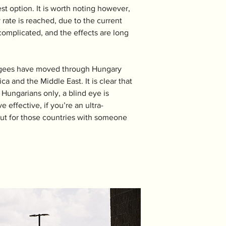
est option. It is worth noting however, 
 rate is reached, due to the current 
omplicated, and the effects are long 
efugees have moved through Hungary 
 and the Middle East. It is clear that 
Hungarians only, a blind eye is 
effective, if you’re an ultra-
 But for those countries with someone 