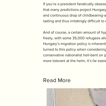
If you’re a president fanatically obsess
that many predictions project Hungary’s
and continuous drop of childbearing-a
lasting and thus irritatingly difficult to
And of course, a certain amount of hy
freely, with some 35,000 refugees allo
Hungary’s migration policy is inherent
turned to this policy when considering
conservative nationalist hell-bent on 
more tolerant at the helm, it’s far eas
Read More