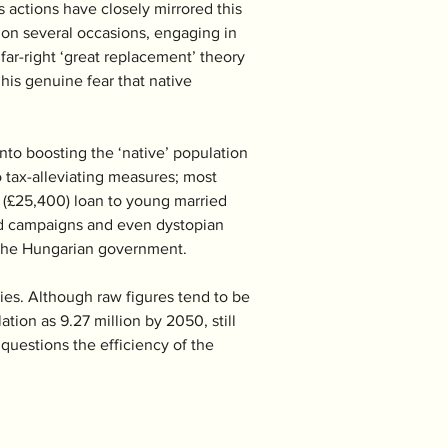
 actions have closely mirrored this 
 on several occasions, engaging in 
far-right ‘great replacement’ theory 
is genuine fear that native 
nto boosting the ‘native’ population 
o tax-alleviating measures; most 
t (£25,400) loan to young married 
 ad campaigns and even dystopian 
or the Hungarian government. 
ries. Although raw figures tend to be 
tion as 9.27 million by 2050, still 
 questions the efficiency of the 