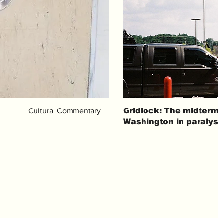
Cultural Commentary
Gridlock: The midterm
Washington in paralys