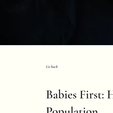
Go back
Babies First: 
Population