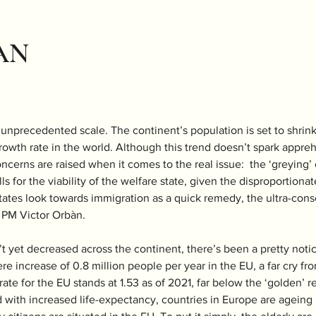
AN
f unprecedented scale. The continent’s population is set to shrin
rowth rate in the world. Although this trend doesn’t spark appreh
oncerns are raised when it comes to the real issue:  the ‘greying’
lls for the viability of the welfare state, given the disproportiona
tes look towards immigration as a quick remedy, the ultra-conser
PM Victor Orbàn. 
 yet decreased across the continent, there’s been a pretty notic
e increase of 0.8 million people per year in the EU, a far cry fro
 rate for the EU stands at 1.53 as of 2021, far below the ‘golden’ r
 with increased life-expectancy, countries in Europe are ageing ra