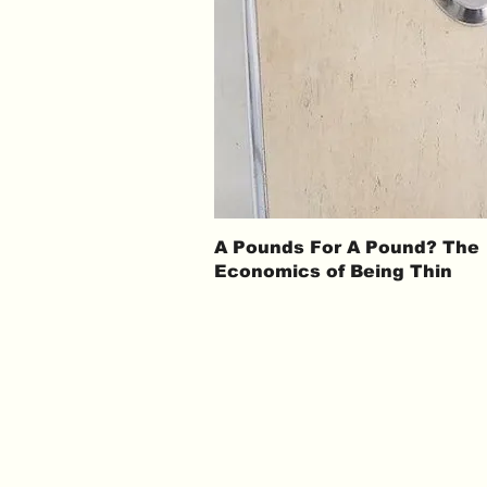
A Pounds For A Pound? The
Economics of Being Thin