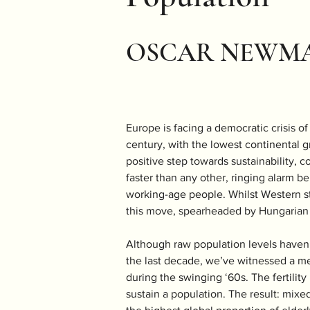
OSCAR NEWM
Europe is facing a democratic crisis o
century, with the lowest continental g
positive step towards sustainability, c
faster than any other, ringing alarm be
working-age people. Whilst Western sta
this move, spearheaded by Hungarian 
Although raw population levels haven’t
the last decade, we’ve witnessed a mer
during the swinging ‘60s. The fertility
sustain a population. The result: mixed