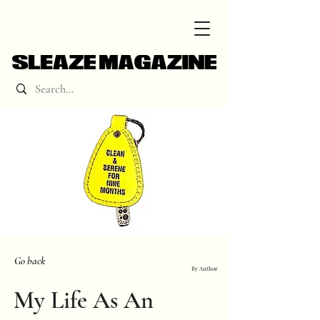
Go back
By Author
My Life As An