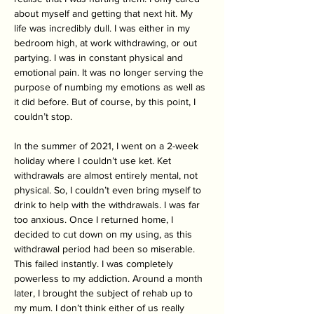
about myself and getting that next hit. My 
life was incredibly dull. I was either in my 
bedroom high, at work withdrawing, or out 
partying. I was in constant physical and 
emotional pain. It was no longer serving the 
purpose of numbing my emotions as well as 
it did before. But of course, by this point, I 
couldn’t stop.
In the summer of 2021, I went on a 2-week 
holiday where I couldn’t use ket. Ket 
withdrawals are almost entirely mental, not 
physical. So, I couldn’t even bring myself to 
drink to help with the withdrawals. I was far 
too anxious. Once I returned home, I 
decided to cut down on my using, as this 
withdrawal period had been so miserable. 
This failed instantly. I was completely 
powerless to my addiction. Around a month 
later, I brought the subject of rehab up to 
my mum. I don’t think either of us really 