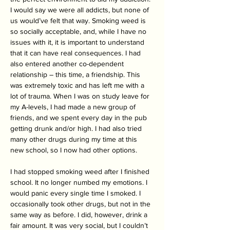
I would say we were all addicts, but none of 
us would’ve felt that way. Smoking weed is 
so socially acceptable, and, while I have no 
issues with it, it is important to understand 
that it can have real consequences. I had 
also entered another co-dependent 
relationship – this time, a friendship. This 
was extremely toxic and has left me with a 
lot of trauma. When I was on study leave for 
my A-levels, I had made a new group of 
friends, and we spent every day in the pub 
getting drunk and/or high. I had also tried 
many other drugs during my time at this 
new school, so I now had other options. 
I had stopped smoking weed after I finished 
school. It no longer numbed my emotions. I 
would panic every single time I smoked. I 
occasionally took other drugs, but not in the 
same way as before. I did, however, drink a 
fair amount. It was very social, but I couldn’t 