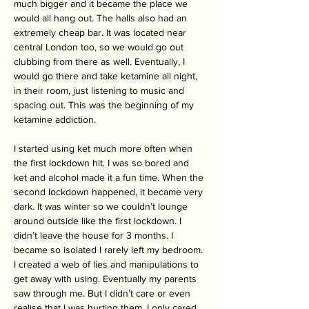
much bigger and it became the place we 
would all hang out. The halls also had an 
extremely cheap bar. It was located near 
central London too, so we would go out 
clubbing from there as well. Eventually, I 
would go there and take ketamine all night, 
in their room, just listening to music and 
spacing out. This was the beginning of my 
ketamine addiction. 
I started using ket much more often when 
the first lockdown hit. I was so bored and 
ket and alcohol made it a fun time. When the 
second lockdown happened, it became very 
dark. It was winter so we couldn’t lounge 
around outside like the first lockdown. I 
didn’t leave the house for 3 months. I 
became so isolated I rarely left my bedroom. 
I created a web of lies and manipulations to 
get away with using. Eventually my parents 
saw through me. But I didn’t care or even 
realise that I was hurting them. I only cared 