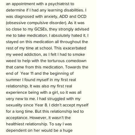
an appointment with a psychiatrist to 
determine if I had any learning disabilities. I 
was diagnosed with anxiety, ADD and OCD 
(obsessive compulsive disorder). As it was 
so close to my GCSEs, they strongly advised 
me to take medication. I absolutely hated it. I 
stayed on this medication all throughout the 
rest of my time at school. This exacerbated 
my weed addiction, as I felt I had to smoke 
weed to help with the torturous comedown 
that came from this medication. Towards the 
end of  Year 11 and the beginning of 
summer I found myself in my first real 
relationship. It was also my first real 
experience being with a girl, so it was all 
very new to me. I had struggled with my 
sexuality since Year 8. I didn’t accept myself 
for a long time. But this relationship led to 
acceptance. However, it wasn’t the 
healthiest relationship. To say I was 
dependent on her would be a huge 