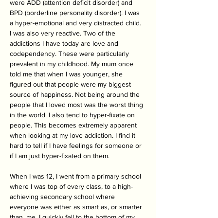
were ADD (attention deficit disorder) and 
BPD (borderline personality disorder). I was 
a hyper-emotional and very distracted child. 
I was also very reactive. Two of the 
addictions I have today are love and 
codependency. These were particularly 
prevalent in my childhood. My mum once 
told me that when I was younger, she 
figured out that people were my biggest 
source of happiness. Not being around the 
people that I loved most was the worst thing 
in the world. I also tend to hyper-fixate on 
people. This becomes extremely apparent 
when looking at my love addiction. I find it 
hard to tell if I have feelings for someone or 
if I am just hyper-fixated on them. 
When I was 12, I went from a primary school 
where I was top of every class, to a high-
achieving secondary school where 
everyone was either as smart as, or smarter 
than, me. I quickly fell to the bottom of my 