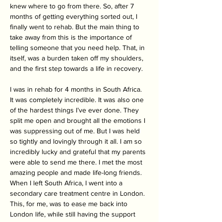
knew where to go from there. So, after 7 
months of getting everything sorted out, I 
finally went to rehab. But the main thing to 
take away from this is the importance of 
telling someone that you need help. That, in 
itself, was a burden taken off my shoulders, 
and the first step towards a life in recovery.
I was in rehab for 4 months in South Africa. 
It was completely incredible. It was also one 
of the hardest things I’ve ever done. They 
split me open and brought all the emotions I 
was suppressing out of me. But I was held 
so tightly and lovingly through it all. I am so 
incredibly lucky and grateful that my parents 
were able to send me there. I met the most 
amazing people and made life-long friends. 
When I left South Africa, I went into a 
secondary care treatment centre in London. 
This, for me, was to ease me back into 
London life, while still having the support 