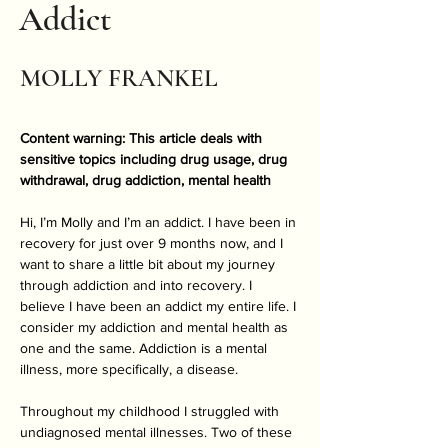
Addict
MOLLY FRANKEL
Content warning: This article deals with 
sensitive topics including drug usage, drug 
withdrawal, drug addiction, mental health
Hi, I’m Molly and I’m an addict. I have been in 
recovery for just over 9 months now, and I 
want to share a little bit about my journey 
through addiction and into recovery. I 
believe I have been an addict my entire life. I 
consider my addiction and mental health as 
one and the same. Addiction is a mental 
illness, more specifically, a disease.  
Throughout my childhood I struggled with 
undiagnosed mental illnesses. Two of these 