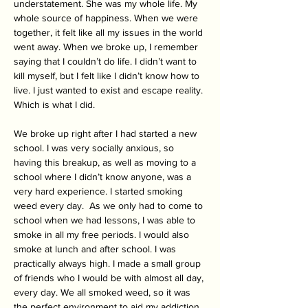
understatement. She was my whole life. My 
whole source of happiness. When we were 
together, it felt like all my issues in the world 
went away. When we broke up, I remember 
saying that I couldn’t do life. I didn’t want to 
kill myself, but I felt like I didn’t know how to 
live. I just wanted to exist and escape reality. 
Which is what I did.
We broke up right after I had started a new 
school. I was very socially anxious, so 
having this breakup, as well as moving to a 
school where I didn’t know anyone, was a 
very hard experience. I started smoking 
weed every day.  As we only had to come to 
school when we had lessons, I was able to 
smoke in all my free periods. I would also 
smoke at lunch and after school. I was 
practically always high. I made a small group 
of friends who I would be with almost all day, 
every day. We all smoked weed, so it was 
the perfect environment to aid my addiction. 