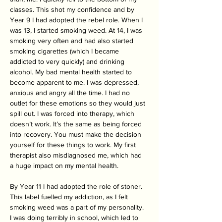
classes. This shot my confidence and by 
Year 9 I had adopted the rebel role. When I 
was 13, I started smoking weed. At 14, I was 
smoking very often and had also started 
smoking cigarettes (which I became 
addicted to very quickly) and drinking 
alcohol. My bad mental health started to 
become apparent to me. I was depressed, 
anxious and angry all the time. I had no 
outlet for these emotions so they would just 
spill out. I was forced into therapy, which 
doesn’t work. It’s the same as being forced 
into recovery. You must make the decision 
yourself for these things to work. My first 
therapist also misdiagnosed me, which had 
a huge impact on my mental health. 
By Year 11 I had adopted the role of stoner. 
This label fuelled my addiction, as I felt 
smoking weed was a part of my personality. 
I was doing terribly in school, which led to 