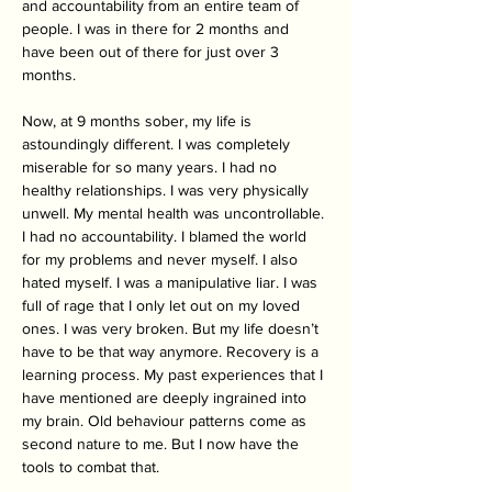
and accountability from an entire team of 
people. I was in there for 2 months and 
have been out of there for just over 3 
months. 
Now, at 9 months sober, my life is 
astoundingly different. I was completely 
miserable for so many years. I had no 
healthy relationships. I was very physically 
unwell. My mental health was uncontrollable. 
I had no accountability. I blamed the world 
for my problems and never myself. I also 
hated myself. I was a manipulative liar. I was 
full of rage that I only let out on my loved 
ones. I was very broken. But my life doesn’t 
have to be that way anymore. Recovery is a 
learning process. My past experiences that I 
have mentioned are deeply ingrained into 
my brain. Old behaviour patterns come as 
second nature to me. But I now have the 
tools to combat that. 