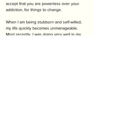
accept that you are powerless over your 
addiction, for things to change. 
When I am being stubborn and self-willed, 
my life quickly becomes unmanageable. 
Most recently, I was doing very well in my 
recovery. I got a bit too cocky and stopped 
going to all my support groups. I also 
stopped writing. Very quickly my mood 
declined. I ended up in a depression that I 
couldn’t escape. I lost all motivation and had 
slipped back into old behaviours. I was 
slowly isolating myself more and more. The 
only reason I am doing better as I write this, 
is because I have, once again, surrendered 
to the process. Recovery is not something 
you just get. It takes time. It ebbs and flows. 
But the key is to not beat yourself up about 
it. It is not an easy thing to do. No one is 
perfect and you might not always do the 
right thing. I certainly don’t. But I try to catch 