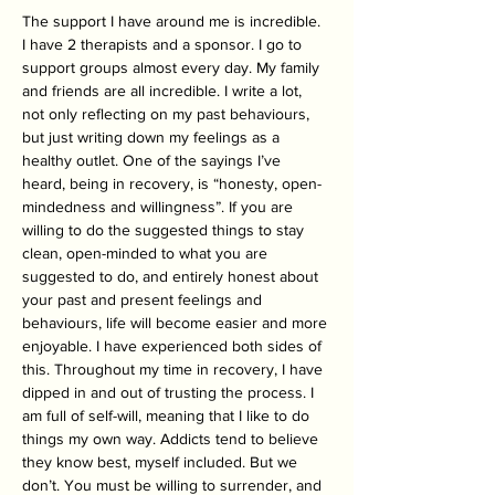
The support I have around me is incredible. 
I have 2 therapists and a sponsor. I go to 
support groups almost every day. My family 
and friends are all incredible. I write a lot, 
not only reflecting on my past behaviours, 
but just writing down my feelings as a 
healthy outlet. One of the sayings I’ve 
heard, being in recovery, is “honesty, open-
mindedness and willingness”. If you are 
willing to do the suggested things to stay 
clean, open-minded to what you are 
suggested to do, and entirely honest about 
your past and present feelings and 
behaviours, life will become easier and more 
enjoyable. I have experienced both sides of 
this. Throughout my time in recovery, I have 
dipped in and out of trusting the process. I 
am full of self-will, meaning that I like to do 
things my own way. Addicts tend to believe 
they know best, myself included. But we 
don’t. You must be willing to surrender, and 