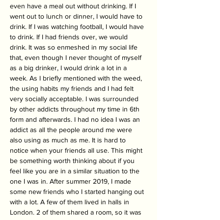
even have a meal out without drinking. If I 
went out to lunch or dinner, I would have to 
drink. If I was watching football, I would have 
to drink. If I had friends over, we would 
drink. It was so enmeshed in my social life 
that, even though I never thought of myself 
as a big drinker, I would drink a lot in a 
week. As I briefly mentioned with the weed, 
the using habits my friends and I had felt 
very socially acceptable. I was surrounded 
by other addicts throughout my time in 6th 
form and afterwards. I had no idea I was an 
addict as all the people around me were 
also using as much as me. It is hard to 
notice when your friends all use. This might 
be something worth thinking about if you 
feel like you are in a similar situation to the 
one I was in. After summer 2019, I made 
some new friends who I started hanging out 
with a lot. A few of them lived in halls in 
London. 2 of them shared a room, so it was 