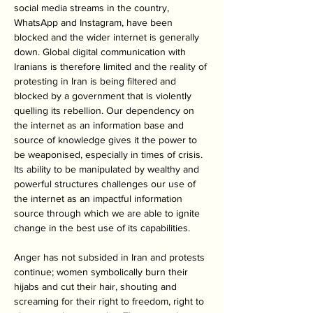
social media streams in the country, 
WhatsApp and Instagram, have been 
blocked and the wider internet is generally 
down. Global digital communication with 
Iranians is therefore limited and the reality of 
protesting in Iran is being filtered and 
blocked by a government that is violently 
quelling its rebellion. Our dependency on 
the internet as an information base and 
source of knowledge gives it the power to 
be weaponised, especially in times of crisis. 
Its ability to be manipulated by wealthy and 
powerful structures challenges our use of 
the internet as an impactful information 
source through which we are able to ignite 
change in the best use of its capabilities. 
Anger has not subsided in Iran and protests 
continue; women symbolically burn their 
hijabs and cut their hair, shouting and 
screaming for their right to freedom, right to 