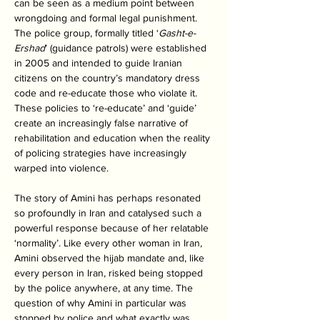
can be seen as a medium point between 
wrongdoing and formal legal punishment. 
The police group, formally titled ‘
Gasht-e-
Ershad
’ (guidance patrols) were established 
in 2005 and intended to guide Iranian 
citizens on the country’s mandatory dress 
code and re-educate those who violate it. 
These policies to ‘re-educate’ and ‘guide’ 
create an increasingly false narrative of 
rehabilitation and education when the reality 
of policing strategies have increasingly 
warped into violence. 
The story of Amini has perhaps resonated 
so profoundly in Iran and catalysed such a 
powerful response because of her relatable 
‘normality’. Like every other woman in Iran, 
Amini observed the hijab mandate and, like 
every person in Iran, risked being stopped 
by the police anywhere, at any time. The 
question of why Amini in particular was 
stopped by police and what exactly was 