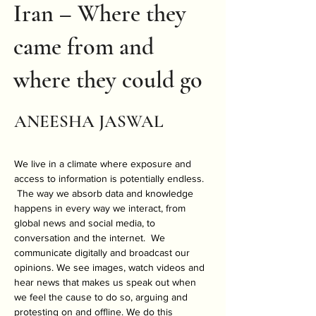
Iran – Where they
came from and
where they could go
ANEESHA JASWAL
We live in a climate where exposure and 
access to information is potentially endless. 
 The way we absorb data and knowledge 
happens in every way we interact, from 
global news and social media, to 
conversation and the internet.  We 
communicate digitally and broadcast our 
opinions. We see images, watch videos and 
hear news that makes us speak out when 
we feel the cause to do so, arguing and 
protesting on and offline. We do this 