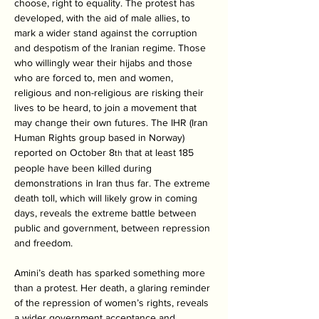
choose, right to equality. The protest has 
developed, with the aid of male allies, to 
mark a wider stand against the corruption 
and despotism of the Iranian regime. Those 
who willingly wear their hijabs and those 
who are forced to, men and women, 
religious and non-religious are risking their 
lives to be heard, to join a movement that 
may change their own futures. The IHR (Iran 
Human Rights group based in Norway) 
reported on October 8
 that at least 185 
th
people have been killed during 
demonstrations in Iran thus far. The extreme 
death toll, which will likely grow in coming 
days, reveals the extreme battle between 
public and government, between repression 
and freedom.
Amini’s death has sparked something more 
than a protest. Her death, a glaring reminder 
of the repression of women’s rights, reveals 
a wider government acceptance and 