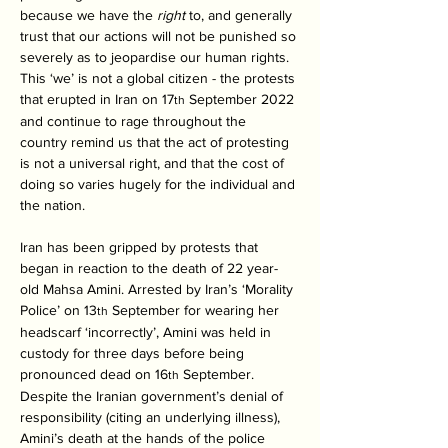
because we have the 
right 
to, and generally 
trust that our actions will not be punished so 
severely as to jeopardise our human rights. 
This ‘we’ is not a global citizen - the protests 
that erupted in Iran on 17
 September 2022 
th
and continue to rage throughout the 
country remind us that the act of protesting 
is not a universal right, and that the cost of 
doing so varies hugely for the individual and 
the nation. 
Iran has been gripped by protests that 
began in reaction to the death of 22 year-
old Mahsa Amini. Arrested by Iran’s ‘Morality 
Police’ on 13
 September for wearing her 
th
headscarf ‘incorrectly’, Amini was held in 
custody for three days before being 
pronounced dead on 16
 September. 
th
Despite the Iranian government’s denial of 
responsibility (citing an underlying illness), 
Amini’s death at the hands of the police 