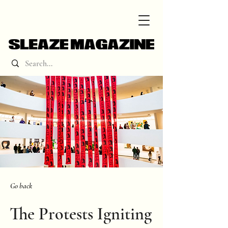
Go back
The Protests Igniting