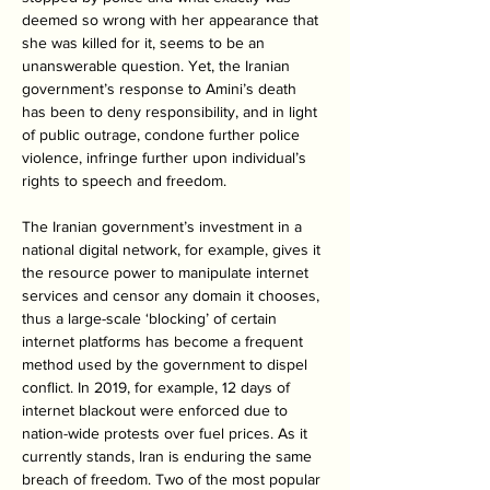
deemed so wrong with her appearance that 
she was killed for it, seems to be an 
unanswerable question. Yet, the Iranian 
government’s response to Amini’s death 
has been to deny responsibility, and in light 
of public outrage, condone further police 
violence, infringe further upon individual’s 
rights to speech and freedom.
The Iranian government’s investment in a 
national digital network, for example, gives it 
the resource power to manipulate internet 
services and censor any domain it chooses, 
thus a large-scale ‘blocking’ of certain 
internet platforms has become a frequent 
method used by the government to dispel 
conflict. In 2019, for example, 12 days of 
internet blackout were enforced due to 
nation-wide protests over fuel prices. As it 
currently stands, Iran is enduring the same 
breach of freedom. Two of the most popular 