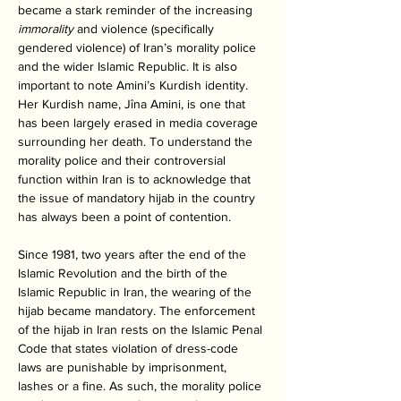
became a stark reminder of the increasing 
immorality
 and violence (specifically 
gendered violence) of Iran’s morality police 
and the wider Islamic Republic. It is also 
important to note Amini’s Kurdish identity. 
Her Kurdish name, Jîna Amini, is one that 
has been largely erased in media coverage 
surrounding her death. To understand the 
morality police and their controversial 
function within Iran is to acknowledge that 
the issue of mandatory hijab in the country 
has always been a point of contention. 
Since 1981, two years after the end of the 
Islamic Revolution and the birth of the 
Islamic Republic in Iran, the wearing of the 
hijab became mandatory. The enforcement 
of the hijab in Iran rests on the Islamic Penal 
Code that states violation of dress-code 
laws are punishable by imprisonment, 
lashes or a fine. As such, the morality police 